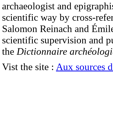
archaeologist and epigraphis
scientific way by cross-ref
Salomon Reinach and Émile
scientific supervision and p
the
Dictionnaire archéologi
Vist the site :
Aux sources d