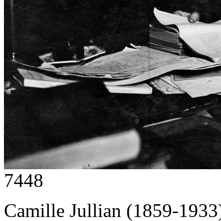
7448
Camille Jullian (1859-1933),