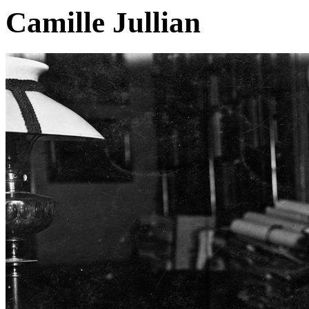
Camille Jullian