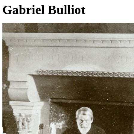
Gabriel Bulliot