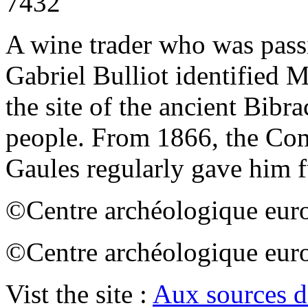
7432
A wine trader who was passi
Gabriel Bulliot identified 
the site of the ancient Bibra
people. From 1866, the Co
Gaules regularly gave him f
©Centre archéologique euro
©Centre archéologique euro
Vist the site :
Aux sources d