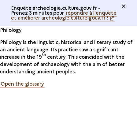
Enquête archeologie.culture.gouv.fr -
Prenez 3 minutes pour
répondre à l'enquête
et améliorer archeologie.culture.gouv.fr !
Philology
Philology is the linguistic, historical and literary study of
an ancient language. Its practice saw a significant
th
increase in the 19
century. This coincided with the
development of archaeology with the aim of better
understanding ancient peoples.
Open the glossary