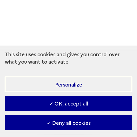
This site uses cookies and gives you control over
what you want to activate
Personalize
✓ OK, accept all
✓ Deny all cookies