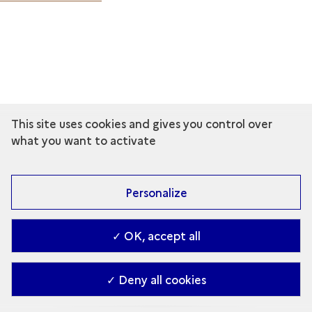
This site uses cookies and gives you control over
what you want to activate
Personalize
✓ OK, accept all
✓ Deny all cookies