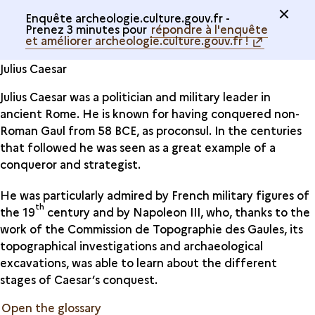
Enquête archeologie.culture.gouv.fr -
Prenez 3 minutes pour
répondre à l'enquête
et améliorer archeologie.culture.gouv.fr !
Julius Caesar
Julius Caesar was a politician and military leader in
ancient Rome. He is known for having conquered non-
Roman Gaul from 58 BCE, as proconsul. In the centuries
that followed he was seen as a great example of a
conqueror and strategist.
He was particularly admired by French military figures of
th
the 19
century and by Napoleon III, who, thanks to the
work of the Commission de Topographie des Gaules, its
topographical investigations and archaeological
excavations, was able to learn about the different
stages of Caesar’s conquest.
Open the glossary