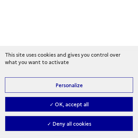
This site uses cookies and gives you control over
what you want to activate
Personalize
✓ OK, accept all
✓ Deny all cookies