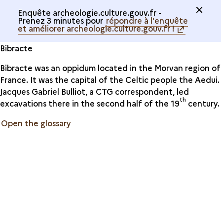
Enquête archeologie.culture.gouv.fr -
Prenez 3 minutes pour
répondre à l'enquête
et améliorer archeologie.culture.gouv.fr !
Bibracte
Bibracte was an oppidum located in the Morvan region of
France. It was the capital of the Celtic people the Aedui.
Jacques Gabriel Bulliot, a CTG correspondent, led
th
excavations there in the second half of the 19
century.
Open the glossary