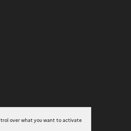
ntrol over what you want to activate