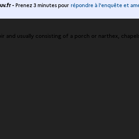
v.fr -
Prenez 3 minutes pour
répondre à l'enquête et amé
r and usually consisting of a porch or narthex, chapel