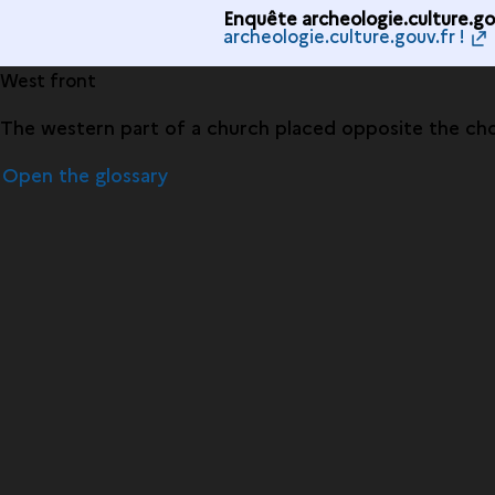
Enquête archeologie.culture.gou
archeologie.culture.gouv.fr !
West front
The western part of a church placed opposite the choi
Open the glossary