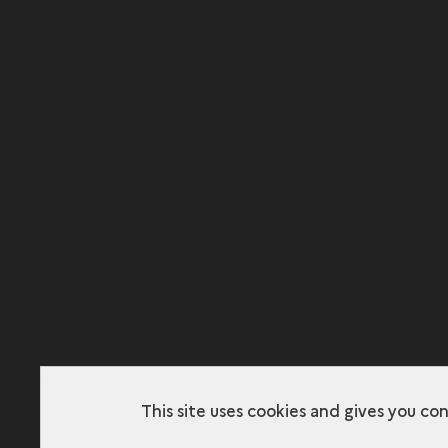
This site uses cookies and gives you co