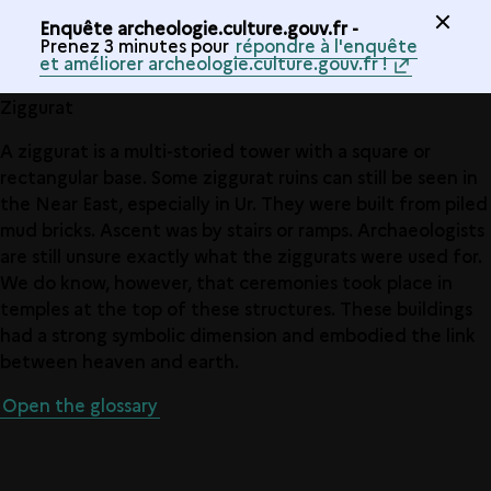
Enquête archeologie.culture.gouv.fr -
Prenez 3 minutes pour
répondre à l'enquête
et améliorer archeologie.culture.gouv.fr !
Ziggurat
A ziggurat is a multi-storied tower with a square or
rectangular base. Some ziggurat ruins can still be seen in
the Near East, especially in Ur. They were built from piled
mud bricks. Ascent was by stairs or ramps. Archaeologists
are still unsure exactly what the ziggurats were used for.
We do know, however, that ceremonies took place in
temples at the top of these structures. These buildings
had a strong symbolic dimension and embodied the link
between heaven and earth.
Open the glossary