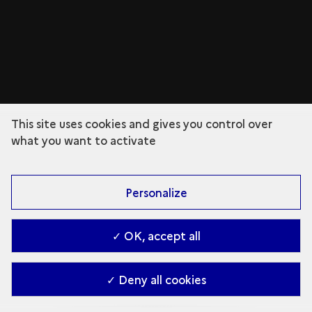
This site uses cookies and gives you control over
what you want to activate
Personalize
✓ OK, accept all
✓ Deny all cookies