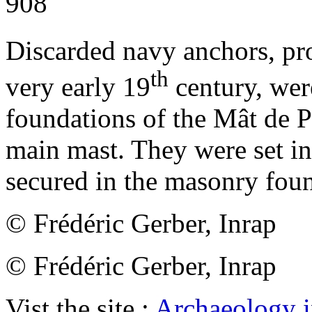
908
Discarded navy anchors, pr
th
very early 19
century, wer
foundations of the Mât de Pa
main mast. They were set in
secured in the masonry foun
© Frédéric Gerber, Inrap
© Frédéric Gerber, Inrap
Vist the site :
Archaeology i