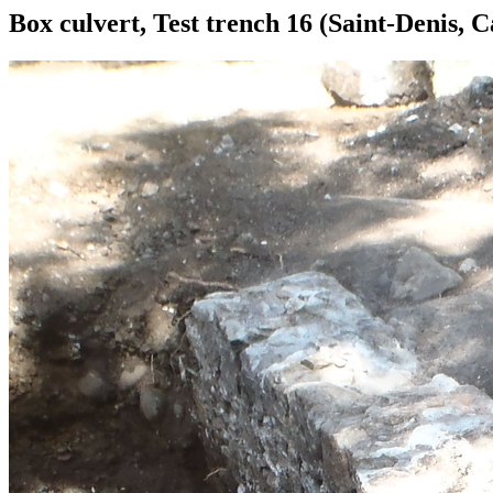
Box culvert, Test trench 16 (Saint-Denis, 