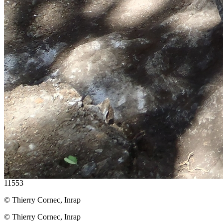
11553
© Thierry Cornec, Inrap
© Thierry Cornec, Inrap