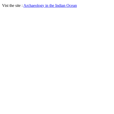
Vist the site :
Archaeology in the Indian Ocean