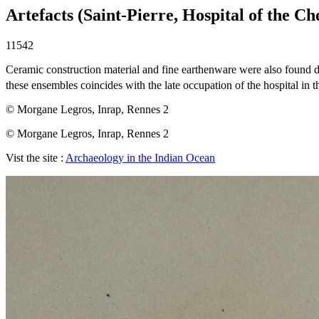
Artefacts (Saint-Pierre, Hospital of the Ch
11542
Ceramic construction material and fine earthenware were also found du
these ensembles coincides with the late occupation of the hospital in t
© Morgane Legros, Inrap, Rennes 2
© Morgane Legros, Inrap, Rennes 2
Vist the site :
Archaeology in the Indian Ocean