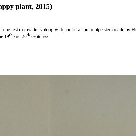
oppy plant, 2015)
ring test excavations along with part of a kaolin pipe stem made by Fio
th
th
he 19
and 20
centuries.