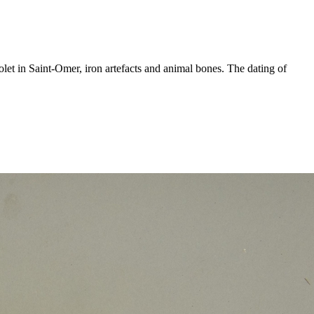
let in Saint-Omer, iron artefacts and animal bones. The dating of