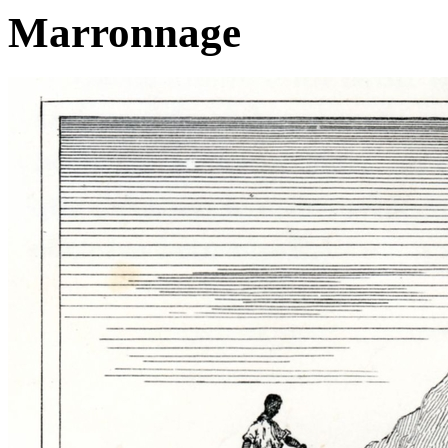
Marronnage