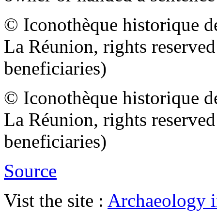
© Iconothèque historique d
La Réunion, rights reserve
beneficiaries)
© Iconothèque historique d
La Réunion, rights reserve
beneficiaries)
Source
Vist the site :
Archaeology i