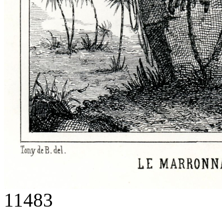
11483