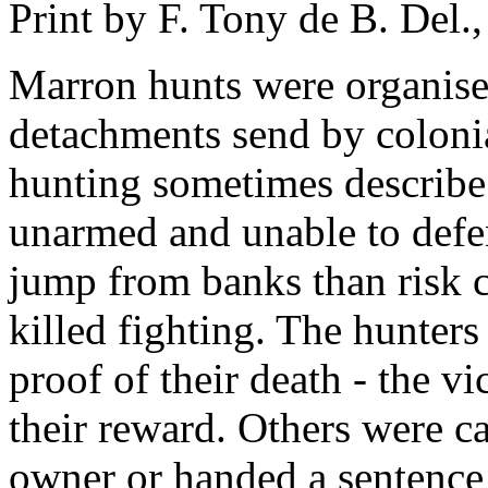
Print by F. Tony de B. Del.
Marron hunts were organised
detachments send by colonia
hunting sometimes describe
unarmed and unable to defe
jump from banks than risk 
killed fighting. The hunters
proof of their death - the vi
their reward. Others were ca
owner or handed a sentence 