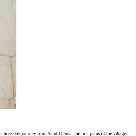
e three-day journey from Saint-Denis. The first plans of the village