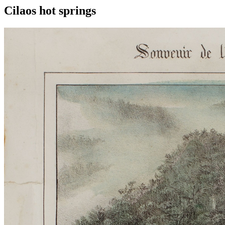
Cilaos hot springs