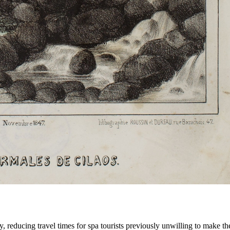
, reducing travel times for spa tourists previously unwilling to make th