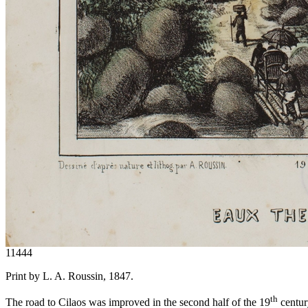
11444
Print by L. A. Roussin, 1847.
th
The road to Cilaos was improved in the second half of the 19
century