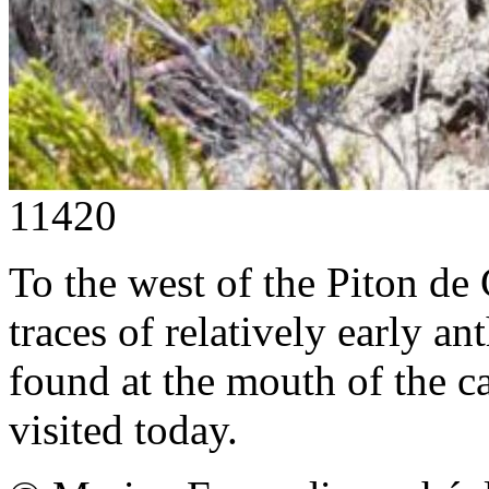
11420
To the west of the Piton de
traces of relatively early an
found at the mouth of the cav
visited today.