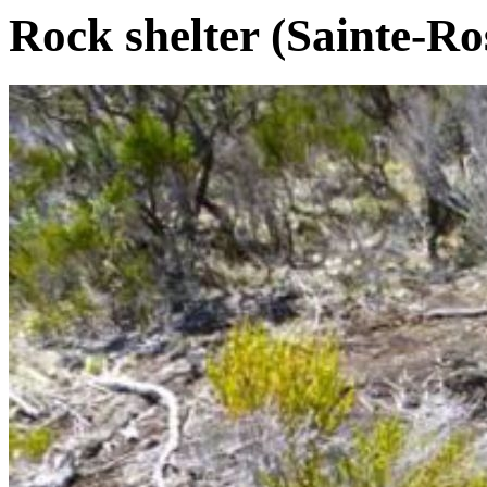
Rock shelter (Sainte-Ro