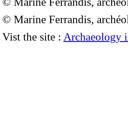
© Marine Ferrandis, archéo
© Marine Ferrandis, archéo
Vist the site :
Archaeology i