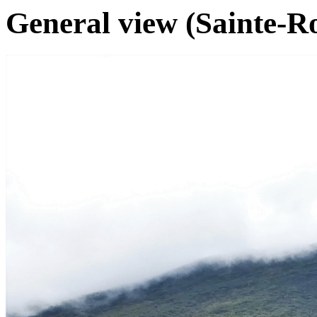
General view (Sainte-Ro