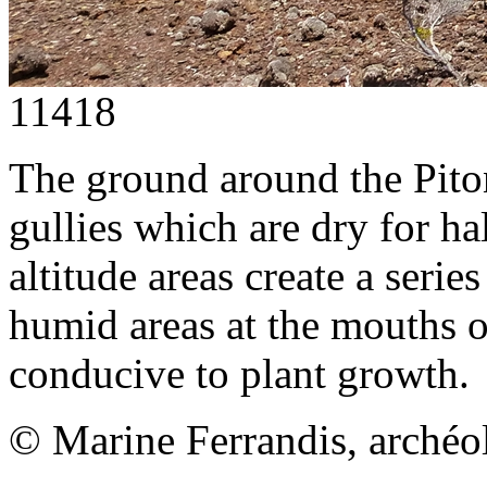
11418
The ground around the Piton
gullies which are dry for ha
altitude areas create a serie
humid areas at the mouths o
conducive to plant growth.
© Marine Ferrandis, archéo