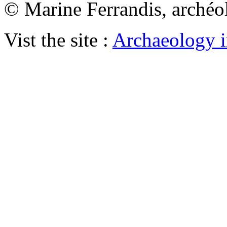
© Marine Ferrandis, archéo
Vist the site :
Archaeology i