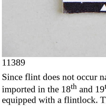
11389
Since flint does not occur n
th
imported in the 18
and 19
equipped with a flintlock. 