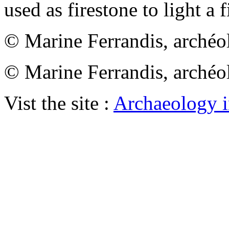
used as firestone to light a f
© Marine Ferrandis, archéo
© Marine Ferrandis, archéo
Vist the site :
Archaeology i