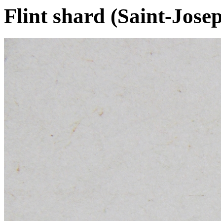
Flint shard (Saint-Jos