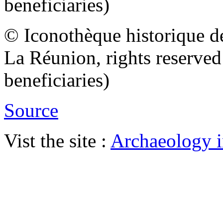
beneficiaries)
© Iconothèque historique d
La Réunion, rights reserve
beneficiaries)
Source
Vist the site :
Archaeology i