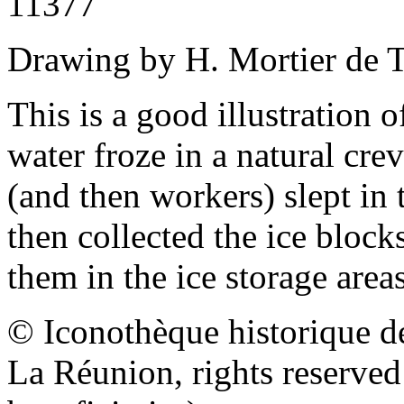
11377
Drawing by H. Mortier de T
This is a good illustration 
water froze in a natural cre
(and then workers) slept in
then collected the ice block
them in the ice storage area
© Iconothèque historique d
La Réunion, rights reserve