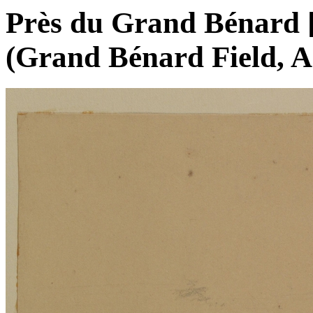
Près du Grand Bénard [s
(Grand Bénard Field, An