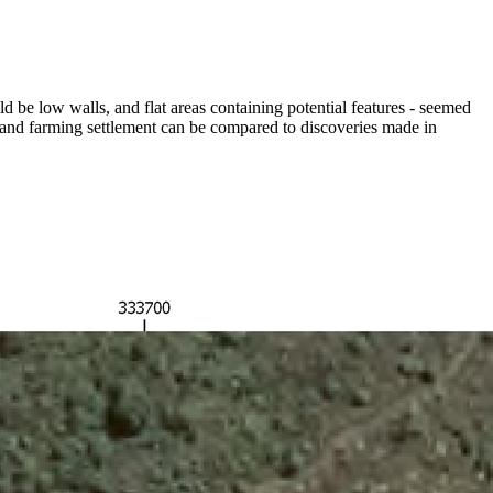
ld be low walls, and flat areas containing potential features - seemed
g and farming settlement can be compared to discoveries made in