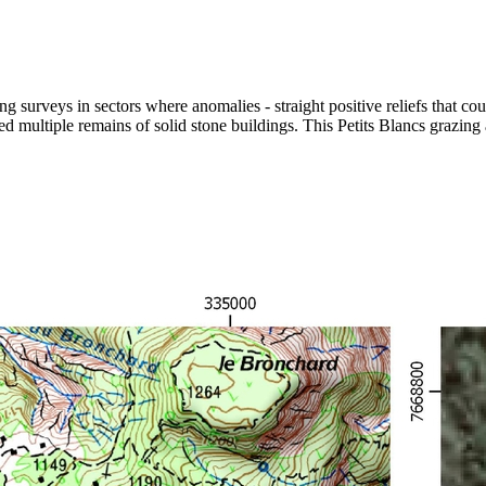
 surveys in sectors where anomalies - straight positive reliefs that cou
d multiple remains of solid stone buildings. This Petits Blancs grazin