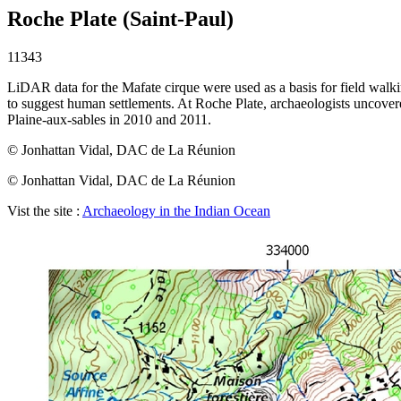
Roche Plate (Saint-Paul)
11343
LiDAR data for the Mafate cirque were used as a basis for field walking
to suggest human settlements. At Roche Plate, archaeologists uncovere
Plaine-aux-sables in 2010 and 2011.
© Jonhattan Vidal, DAC de La Réunion
© Jonhattan Vidal, DAC de La Réunion
Vist the site :
Archaeology in the Indian Ocean