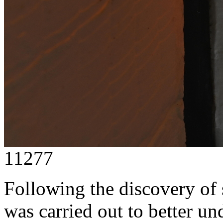
11277
Following the discovery of 
was carried out to better u