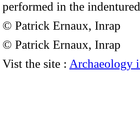
performed in the indentured
© Patrick Ernaux, Inrap
© Patrick Ernaux, Inrap
Vist the site :
Archaeology i