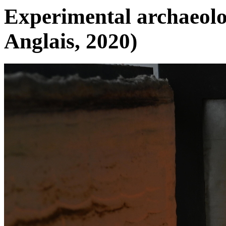
Experimental archaeolog
Anglais, 2020)