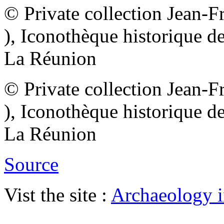
© Private collection Jean-
), Iconothèque historique d
La Réunion
© Private collection Jean-
), Iconothèque historique d
La Réunion
Source
Vist the site :
Archaeology i