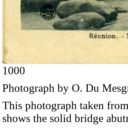
1000
Photograph by O. Du Mesgn
This photograph taken from 
shows the solid bridge abut