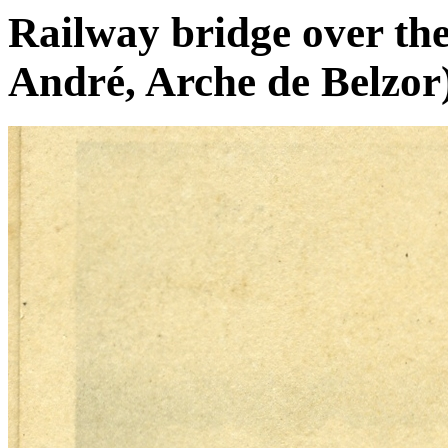
Railway bridge over the
André, Arche de Belzor