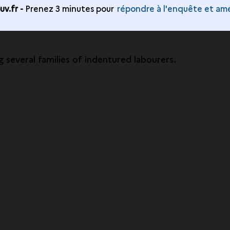
v.fr -
Prenez 3 minutes pour
répondre à l'enquête et amé
g several families of indentured labourers.