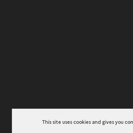
This site uses cookies and gives you co