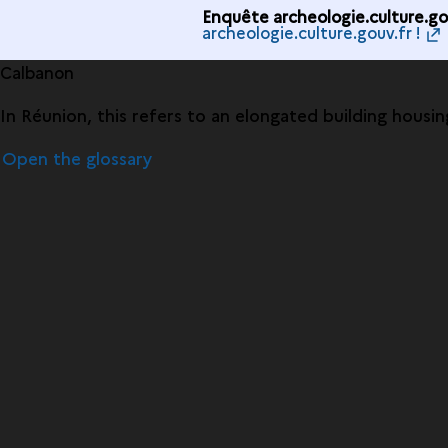
Enquête archeologie.culture.gou
archeologie.culture.gouv.fr !
Calbanon
In Réunion, this refers to an elongated building housin
Open the glossary