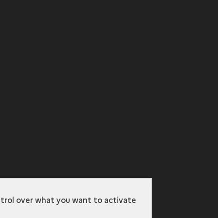
ntrol over what you want to activate