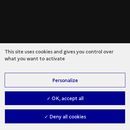
This site uses cookies and gives you control over
what you want to activate
Personalize
✓ OK, accept all
✓ Deny all cookies