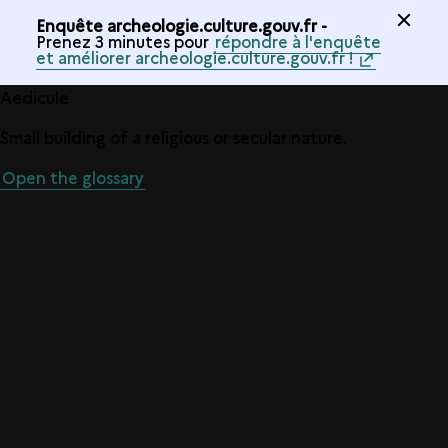
Enquête archeologie.culture.gouv.fr -
Prenez 3 minutes pour
répondre à l'enquête
et améliorer archeologie.culture.gouv.fr !
Aedicule
Small building of a religious or secular nature.
Open the glossary