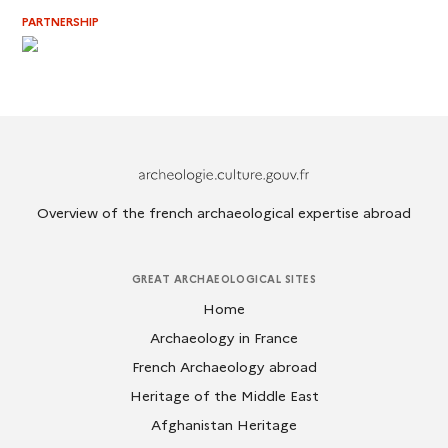
PARTNERSHIP
Archeologie.culture.fr
Overview of the french archaeological expertise abroad
GREAT ARCHAEOLOGICAL SITES
Home
Archaeology in France
French Archaeology abroad
Heritage of the Middle East
Afghanistan Heritage