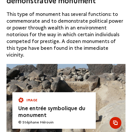
demonstrative monument
This type of monument has several functions: to
commemorate and to demonstrate political power
or power through wealth in an environment
notorious for the way in which certain individuals
competed for prestige. A dozen monuments of
this type have been found in the immediate
vicinity.
IMAGE
Une entrée symbolique du
monument
© Stéphane Hérouin
see al