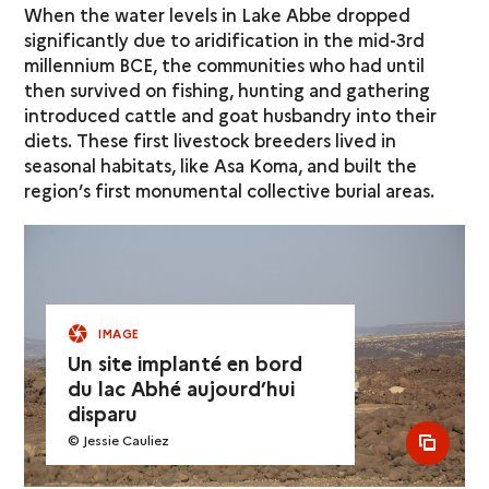
When the water levels in Lake Abbe dropped
significantly due to aridification in the mid-3rd
millennium BCE, the communities who had until
then survived on fishing, hunting and gathering
introduced cattle and goat husbandry into their
diets. These first livestock breeders lived in
seasonal habitats, like Asa Koma, and built the
region’s first monumental collective burial areas.
IMAGE
Un site implanté en bord
du lac Abhé aujourd’hui
disparu
© Jessie Cauliez
see al