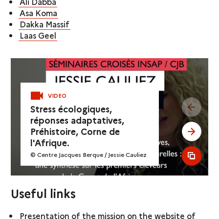
Ali Dabba
Asa Koma
Dakka Massif
Laas Geel
VIDEO
see pr
Stress écologiques,
réponses adaptatives,
Préhistoire, Corne de
see ne
l'Afrique.
© Centre Jacques Berque / Jessie Cauliez
see al
Useful links
Presentation of the mission on the website of