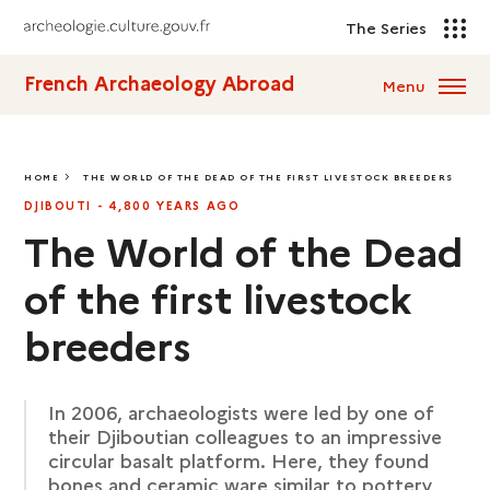
The Series
French Archaeology Abroad
Menu
HOME
THE WORLD OF THE DEAD OF THE FIRST LIVESTOCK BREEDERS
THE WORLD OF THE DEAD OF THE FIRST LIVESTOCK BREEDERS
DJIBOUTI - 4,800 YEARS AGO
The World of the Dead
of the first livestock
breeders
In 2006, archaeologists were led by one of
their Djiboutian colleagues to an impressive
circular basalt platform. Here, they found
bones and ceramic ware similar to pottery