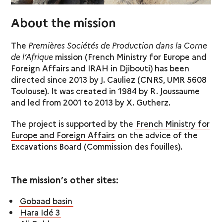
About the mission
The
Premières Sociétés de Production dans la Corne
de l’Afrique
mission (French Ministry for Europe and
Foreign Affairs and IRAH in Djibouti) has been
directed since 2013 by J. Cauliez (CNRS, UMR 5608
Toulouse). It was created in 1984 by R. Joussaume
and led from 2001 to 2013 by X. Gutherz.
The project is supported by the
French Ministry for
Europe and Foreign Affairs
on the advice of the
Excavations Board (Commission des fouilles).
The mission’s other sites:
Gobaad basin
Hara Idé 3