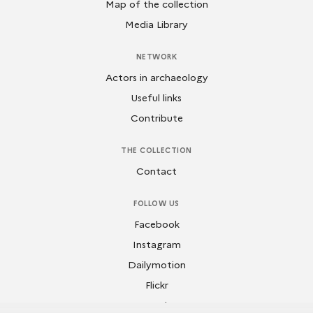
Map of the collection
Media Library
NETWORK
Actors in archaeology
Useful links
Contribute
THE COLLECTION
Contact
FOLLOW US
Facebook
Instagram
Dailymotion
Flickr
Youtube