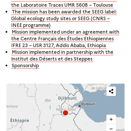
the Laboratoire Traces UMR 5608 – Toulouse
The mission has been awarded the SEEG label:
Global ecology study sites or SEEG (CNRS –
INEE programme)
Mission implemented under an agreement with
the Centre Français des Études Ethiopiennes
IFRE 23 – USR 3127, Addis Ababa, Ethiopia
Mission implemented in partnership with the
Institut des Déserts et des Steppes
Sponsorship
Partager
cette
carte