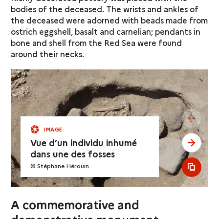
bodies of the deceased. The wrists and ankles of
the deceased were adorned with beads made from
ostrich eggshell, basalt and carnelian; pendants in
bone and shell from the Red Sea were found
around their necks.
see pr
IMAGE
Vue d’un individu inhumé
see ne
dans une des fosses
© Stéphane Hérouin
see al
A commemorative and