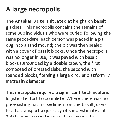
A large necropolis
The Antakari 3 site is situated at height on basalt
glacises. This necropolis contains the remains of
some 300 individuals who were buried following the
same procedure: each person was placed in a pit
dug into a sand mound; the pit was then sealed
with a cover of basalt blocks. Once the necropolis
was no longer in use, it was paved with basalt
blocks surrounded by a double crown, the first
composed of dressed slabs, the second with
rounded blocks, forming a large circular platform 17
metres in diameter.
This necropolis required a significant technical and
logistical effort to complete. Where there was no
pre-existing natural sediment on the basalt, users
had to transport a quantity of sand estimated at
250 tonnes to create an artificial mound to