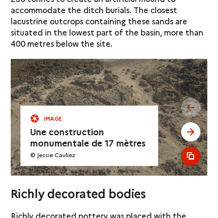
accommodate the ditch burials. The closest
lacustrine outcrops containing these sands are
situated in the lowest part of the basin, more than
400 metres below the site.
see pr
IMAGE
Une construction
see ne
monumentale de 17 mètres
© Jessie Cauliez
see al
Richly decorated bodies
Richly decorated pottery was placed with the