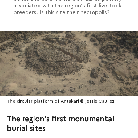
associated with the region’s first livestock
breeders. Is this site their necropolis?
The circular platform of Antakari © Jessie Cauliez
The region’s first monumental
burial sites