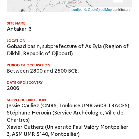
Leaflet
| ©
OpenStreetMap
contributors
SITE NAME
Antakari 3
LOCATION
Gobaad basin, subprefecture of As Eyla (Region of
Dikhil, Republic of Djibouti)
PERIOD OF OCCUPATION
Between 2800 and 2500 BCE.
DATE OF DISCOVERY
2006
SCIENTIFIC DIRECTION
Jessie Cauliez (CNRS, Toulouse UMR 5608 TRACES)
Stéphane Hérouin (Service Archéologie, Ville de
Chartres)
Xavier Gutherz (Université Paul Valéry Montpellier
3, ASM UMR 5140, Montpellier)