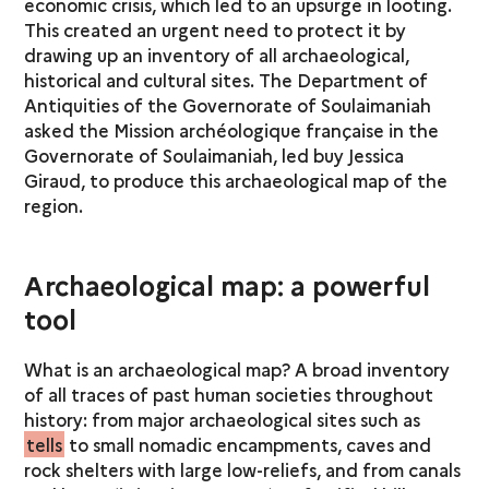
economic crisis, which led to an upsurge in looting.
This created an urgent need to protect it by
drawing up an inventory of all archaeological,
historical and cultural sites. The Department of
Antiquities of the Governorate of Soulaimaniah
asked the Mission archéologique française in the
Governorate of Soulaimaniah, led buy Jessica
Giraud, to produce this archaeological map of the
region.
Archaeological map: a powerful
tool
What is an archaeological map? A broad inventory
of all traces of past human societies throughout
history: from major archaeological sites such as
tells
to small nomadic encampments, caves and
rock shelters with large low-reliefs, and from canals