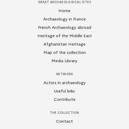
GREAT ARCHAEOLOGICAL SITES
Home
Archaeology in France
French Archaeology abroad
Heritage of the Middle East
Afghanistan Heritage
Map of the collection
Media Library
NETWORK
Actors in archaeology
Useful links
Contribute
THE COLLECTION
Contact