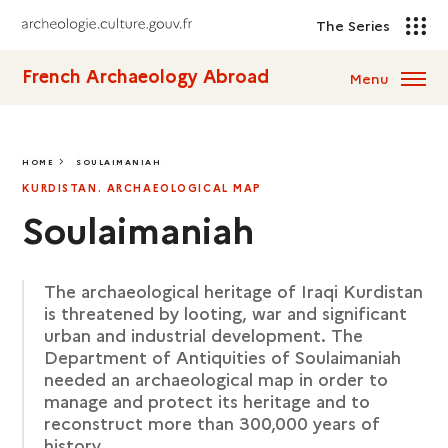
The Series
French Archaeology Abroad
Menu
HOME
SOULAIMANIAH
SOULAIMANIAH
KURDISTAN. ARCHAEOLOGICAL MAP
Soulaimaniah
The archaeological heritage of Iraqi Kurdistan
is threatened by looting, war and significant
urban and industrial development. The
Department of Antiquities of Soulaimaniah
needed an archaeological map in order to
manage and protect its heritage and to
reconstruct more than 300,000 years of
history.