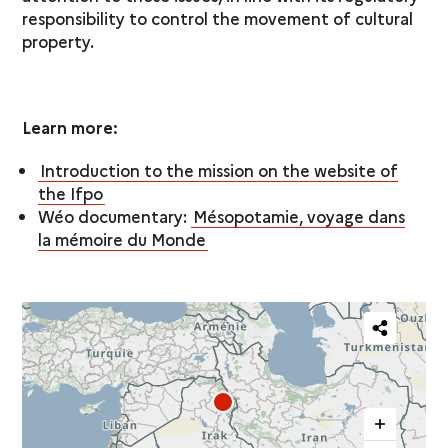
responsibility to control the movement of cultural
property.
Learn more:
Introduction to the mission on the website of
the Ifpo
Wéo documentary:
Mésopotamie, voyage dans
la mémoire du Monde
Partager
cette
carte