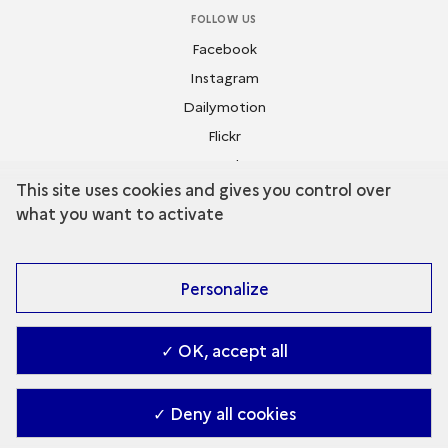
FOLLOW US
Facebook
Instagram
Dailymotion
Flickr
Youtube
This site uses cookies and gives you control over
what you want to activate
Personalize
✓ OK, accept all
Contact
-
Accessibilité : Partiellement conforme
-
Managing cookies
-
2026. Ministry of Culture (en)
✓ Deny all cookies