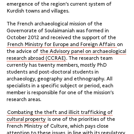
emergence of the region’s current system of
Kurdish towns and villages.
The French archaeological mission of the
Governorate of Soulaimaniah was formed in
October 2012 and received the support of the
French Ministry for Europe and Foreign Affairs
on
the advice of
the Advisory panel on archaeological
research abroad (CCRAE)
. The research team
currently has twenty members, mostly PhD
students and post-doctoral students in
archaeology, geography and ethnography. All
specialists in a specific subject or period, each
member is responsible for one of the mission’s
research areas.
Combating the theft and illicit trafficking of
cultural property
is one of the priorities of the
French Ministry of Culture, which pays close
attention to these issues, in line with its regulatory