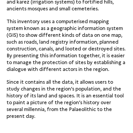
and karez (irrigation systems) to fortified hills,
ancients mosques and small cemeteries.
This inventory uses a computerised mapping
system known as a geographic information system
(GIS) to show different kinds of data on one map,
such as roads, land registry information, planned
construction, canals, and looted or destroyed sites.
By presenting this information together, it is easier
to manage the protection of sites by establishing a
dialogue with different actors in the region.
Since it contains all the data, it allows users to
study changes in the region’s population, and the
history of its land and spaces. It is an essential tool
to paint a picture of the region’s history over
several millennia, from the Palaeolithic to the
present day.