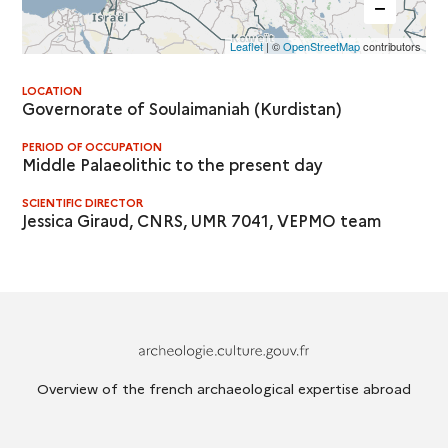
Leaflet
| ©
OpenStreetMap
contributors
LOCATION
Governorate of Soulaimaniah (Kurdistan)
PERIOD OF OCCUPATION
Middle Palaeolithic to the present day
SCIENTIFIC DIRECTOR
Jessica Giraud, CNRS, UMR 7041, VEPMO team
Archeologie.culture.fr
Overview of the french archaeological expertise abroad