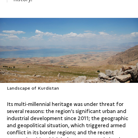
Landscape of Kurdistan
Its multi-millennial heritage was under threat for
several reasons: the region’s significant urban and
industrial development since 2011; the geographic
and geopolitical situation, which triggered armed
conflict in its border regions; and the recent