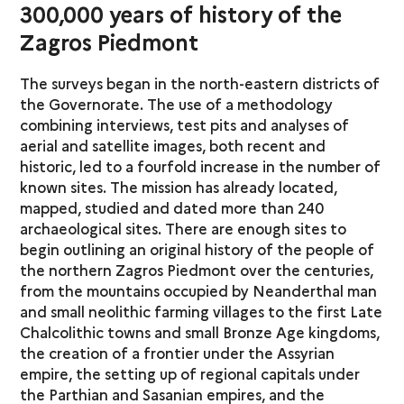
300,000 years of history of the
Zagros Piedmont
The surveys began in the north-eastern districts of
the Governorate. The use of a methodology
combining interviews, test pits and analyses of
aerial and satellite images, both recent and
historic, led to a fourfold increase in the number of
known sites. The mission has already located,
mapped, studied and dated more than 240
archaeological sites. There are enough sites to
begin outlining an original history of the people of
the northern Zagros Piedmont over the centuries,
from the mountains occupied by Neanderthal man
and small neolithic farming villages to the first Late
Chalcolithic towns and small Bronze Age kingdoms,
the creation of a frontier under the Assyrian
empire, the setting up of regional capitals under
the Parthian and Sasanian empires, and the