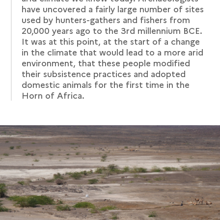
have uncovered a fairly large number of sites
used by hunters-gathers and fishers from
20,000 years ago to the 3rd millennium BCE.
It was at this point, at the start of a change
in the climate that would lead to a more arid
environment, that these people modified
their subsistence practices and adopted
domestic animals for the first time in the
Horn of Africa.