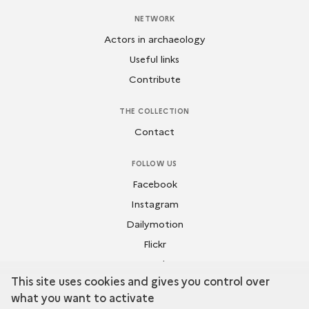
NETWORK
Actors in archaeology
Useful links
Contribute
THE COLLECTION
Contact
FOLLOW US
Facebook
Instagram
Dailymotion
Flickr
Youtube
This site uses cookies and gives you control over
what you want to activate