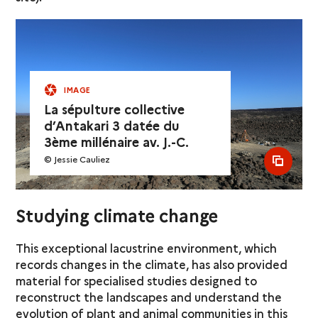
IMAGE
La sépulture collective
d’Antakari 3 datée du
3ème millénaire av. J.-C.
© Jessie Cauliez
see al
Studying climate change
This exceptional lacustrine environment, which
records changes in the climate, has also provided
material for specialised studies designed to
reconstruct the landscapes and understand the
evolution of plant and animal communities in this