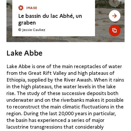
see pr
IMAGE
Le bassin du lac Abhé, un
see ne
graben
© Jessie Cauliez
see al
Lake Abbe
Lake Abbe is one of the main receptacles of water
from the Great Rift Valley and high plateaus of
Ethiopia, supplied by the River Awash. When it rains
in the high plateaus, the water levels in the lake
rise. The study of these successive deposits both
underwater and on the riverbanks makes it possible
to reconstruct the main climatic fluctuations in the
region. During the last 20,000 years in particular,
the basin has experienced a series of major
lacustrine transgressions that considerably