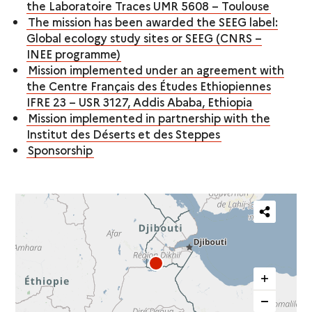
the Laboratoire Traces UMR 5608 – Toulouse
The mission has been awarded the SEEG label:
Global ecology study sites or SEEG (CNRS –
INEE programme)
Mission implemented under an agreement with
the Centre Français des Études Ethiopiennes
IFRE 23 – USR 3127, Addis Ababa, Ethiopia
Mission implemented in partnership with the
Institut des Déserts et des Steppes
Sponsorship
Partager
cette
carte