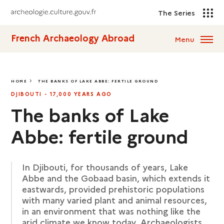
The Series
French Archaeology Abroad
Menu
HOME
THE BANKS OF LAKE ABBE: FERTILE GROUND
THE BANKS OF LAKE ABBE: FERTILE GROUND
DJIBOUTI - 17,000 YEARS AGO
The banks of Lake
Abbe: fertile ground
In Djibouti, for thousands of years, Lake
Abbe and the Gobaad basin, which extends it
eastwards, provided prehistoric populations
with many varied plant and animal resources,
in an environment that was nothing like the
arid climate we know today. Archaeologists