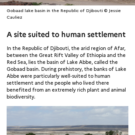
Gobaad lake basin in the Republic of Djibouti © Jessie
Cauliez
A site suited to human settlement
In the Republic of Djibouti, the arid region of Afar,
between the Great Rift Valley of Ethiopia and the
Red Sea, lies the basin of Lake Abbe, called the
Gobaad basin. During prehistory, the banks of Lake
Abbe were particularly well-suited to human
settlement and the people who lived there
benefited from an extremely rich plant and animal
biodiversity.