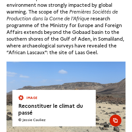
environment now strongly impacted by global
warming. The scope of the
Premières Sociétés de
Production dans la Corne de l’Afrique
research
programme of the Ministry for Europe and Foreign
Affairs extends beyond the Gobaad basin to the
southern shores of the Gulf of Aden, in Somaliland,
where archaeological surveys have revealed the
“African Lascaux": the site of Laas Geel.
IMAGE
Reconstituer le climat du
passé
© Jessie Cauliez
see al