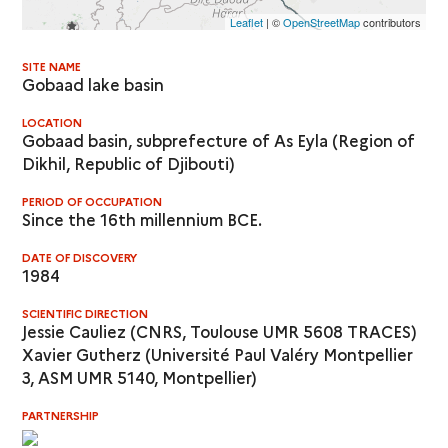
Leaflet
| ©
OpenStreetMap
contributors
SITE NAME
Gobaad lake basin
LOCATION
Gobaad basin, subprefecture of As Eyla (Region of
Dikhil, Republic of Djibouti)
PERIOD OF OCCUPATION
Since the 16th millennium BCE.
DATE OF DISCOVERY
1984
SCIENTIFIC DIRECTION
Jessie Cauliez (CNRS, Toulouse UMR 5608 TRACES)
Xavier Gutherz (Université Paul Valéry Montpellier
3, ASM UMR 5140, Montpellier)
PARTNERSHIP