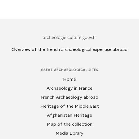
Archeologie.culture.fr
Overview of the french archaeological expertise abroad
GREAT ARCHAEOLOGICAL SITES
Home
Archaeology in France
French Archaeology abroad
Heritage of the Middle East
Afghanistan Heritage
Map of the collection
Media Library