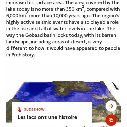
increased its surface area. The area covered by the
2
lake today is no more than 350 km
, compared with
2
6,000 km
more than 10,000 years ago. The region’s
highly active seismic events have also played a role
in the rise and fall of water levels in the lake. The
way the Gobaad basin looks today, with its barren
landscape, including areas of desert, is very
different to how it would have appeared to people
in Prehistory.
see pr
see ne
SLIDESHOW
Les lacs ont une histoire
see al