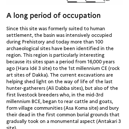
A long period of occupation
Since this site was formerly suited to human
settlement, the basin was intensively occupied
during Prehistory and today more than 100
archaeological sites have been identified in the
region. This region is particularly interesting
because its sites span a period from 16,000 years
ago (Hara Idé 3 site) to the 1st millennium CE (rock
art sites of Dakka). The current excavations are
helping shed light on the way of life of the last
hunter-gatherers (Ali Dabba sites), but also of the
first livestock breeders who, in the mid-3rd
millennium BCE, began to rear cattle and goats,
form village communities (Asa Koma site) and bury
their dead in the first common burial grounds that
gradually took on a monumental aspect (Antakari 3
site).