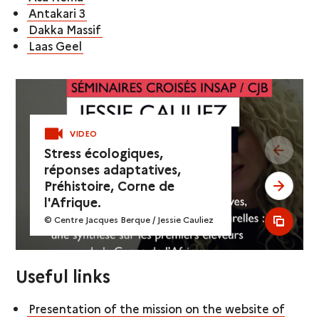
Antakari 3
Dakka Massif
Laas Geel
VIDEO
see pr
Stress écologiques,
réponses adaptatives,
Préhistoire, Corne de
see ne
l'Afrique.
© Centre Jacques Berque / Jessie Cauliez
see al
Useful links
Presentation of the mission on the website of