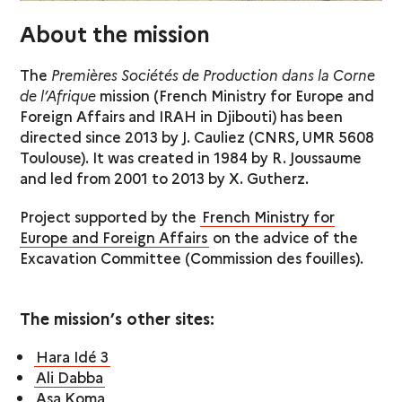
About the mission
The
Premières Sociétés de Production dans la Corne
de l’Afrique
mission (French Ministry for Europe and
Foreign Affairs and IRAH in Djibouti) has been
directed since 2013 by J. Cauliez (CNRS, UMR 5608
Toulouse). It was created in 1984 by R. Joussaume
and led from 2001 to 2013 by X. Gutherz.
Project supported by the
French Ministry for
Europe and Foreign Affairs
on the advice of the
Excavation Committee (Commission des fouilles).
The mission’s other sites:
Hara Idé 3
Ali Dabba
Asa Koma