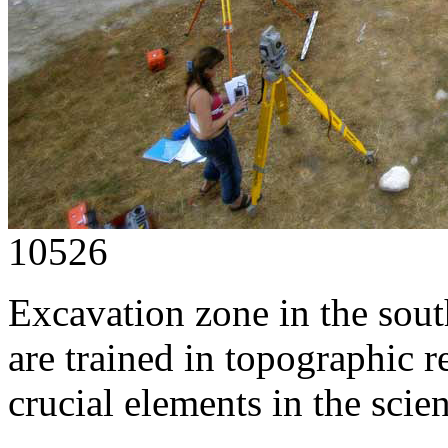
10526
Excavation zone in the sout
are trained in topographic r
crucial elements in the scien