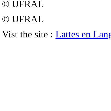
© UFRAL
© UFRAL
Vist the site :
Lattes en Lan