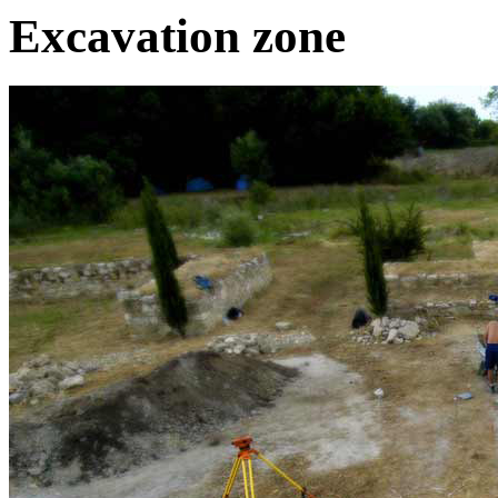
Excavation zone