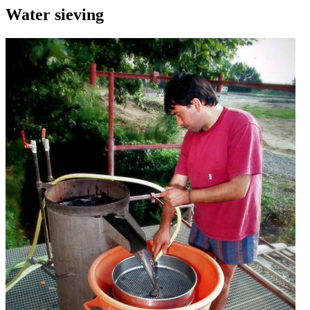
Water sieving