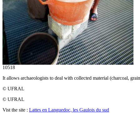
10518
It allows archaeologists to deal with collected material (charcoal, grains
© UFRAL
© UFRAL
Vist the site :
Lattes en Languedoc, les Gaulois du sud