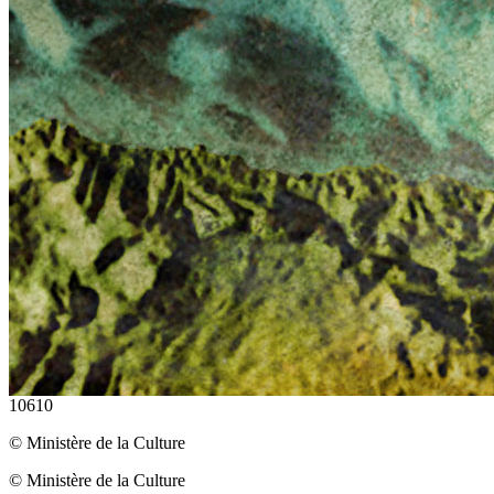
10610
© Ministère de la Culture
© Ministère de la Culture