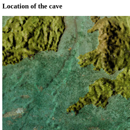
Location of the cave