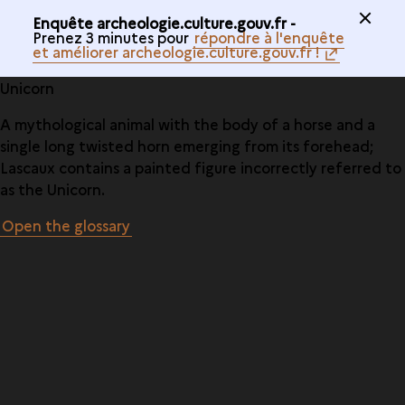
Enquête archeologie.culture.gouv.fr -
Prenez 3 minutes pour
répondre à l'enquête
et améliorer archeologie.culture.gouv.fr !
Unicorn
A mythological animal with the body of a horse and a
single long twisted horn emerging from its forehead;
Lascaux contains a painted figure incorrectly referred to
as the Unicorn.
Open the glossary