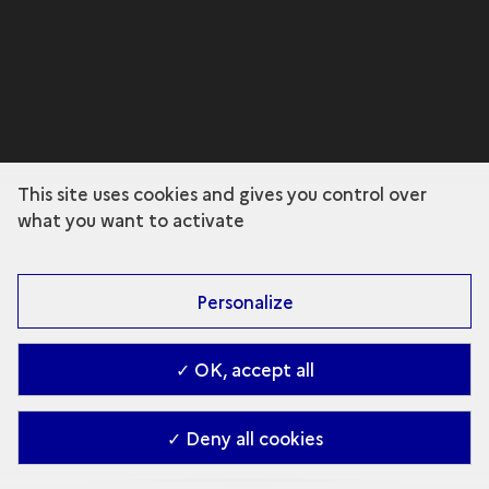
This site uses cookies and gives you control over
what you want to activate
Personalize
✓ OK, accept all
✓ Deny all cookies