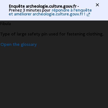
Enquête archeologie.culture.gouv.fr -
Prenez 3 minutes pour
répondre à l'enquête
et améliorer archeologie.culture.gouv.fr !
Fibula
Type of large safety pin used for fastening clothing.
Open the glossary