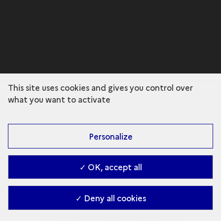
This site uses cookies and gives you control over
what you want to activate
Personalize
✓ OK, accept all
✓ Deny all cookies