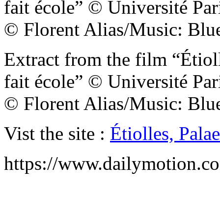
fait école” © Université Pa
© Florent Alias/Music: Blue
Extract from the film “Étiol
fait école” © Université Pa
© Florent Alias/Music: Blue
Vist the site :
Étiolles, Pal
https://www.dailymotion.c