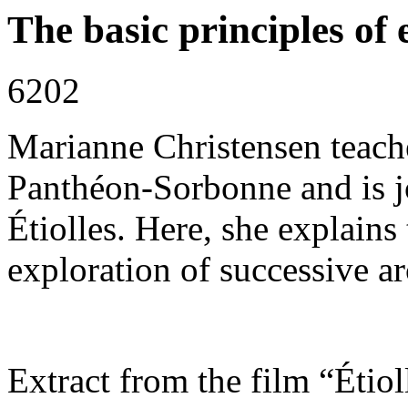
The basic principles of
6202
Marianne Christensen teache
Panthéon-Sorbonne and is jo
Étiolles. Here, she explains
exploration of successive ar
Extract from the film “Étiol