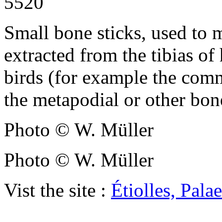
5520
Small bone sticks, used to 
extracted from the tibias of 
birds (for example the co
the metapodial or other bon
Photo © W. Müller
Photo © W. Müller
Vist the site :
Étiolles, Pal