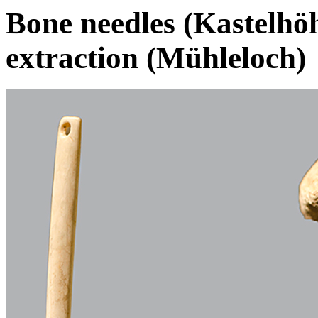
Bone needles (Kastelhöh
extraction (Mühleloch)