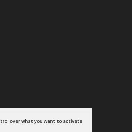
ntrol over what you want to activate