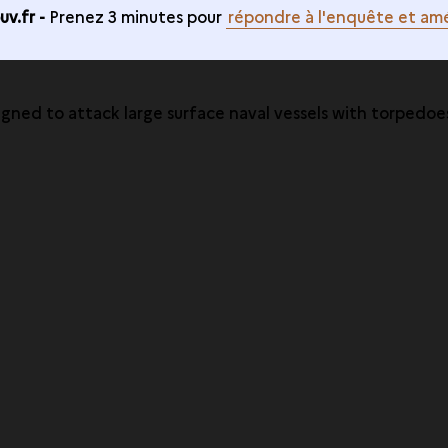
v.fr -
Prenez 3 minutes pour
répondre à l'enquête et amé
igned to attack large surface naval vessels with torpedoe