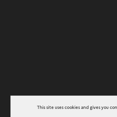
This site uses cookies and gives you co