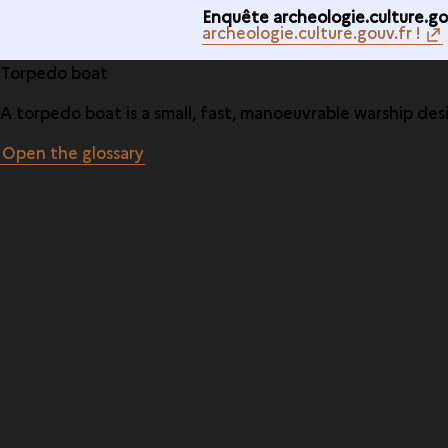
Enquête archeologie.culture.gou
archeologie.culture.gouv.fr !
Torpedo boat
A torpedo boat is a small, fast, manoeuvrable warship des
Open the glossary