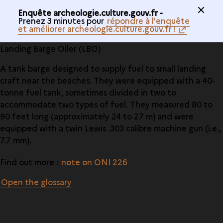
Enquête archeologie.culture.gouv.fr -
Prenez 3 minutes pour
répondre à l'enquête
et améliorer archeologie.culture.gouv.fr !
Landing Barge Oiler (LBO)
A tank barge designed to supply fuel to small landing
craft near the beaches. They were equipped with a 40-
tonne fuel tank, sometimes divided in two to
accommodate two types of fuel. They measured 80 to
90 feet long (approximately 24 to 27 m) and were
equipped with a twin Lewis .303 calibre machine gun (i.e.,
7.7 mm).
Find out more :
note on ONI 226
Open the glossary