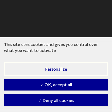
This site uses cookies and gives you control over
what you want to activate
Personalize
✓ OK, accept all
✓ Deny all cookies