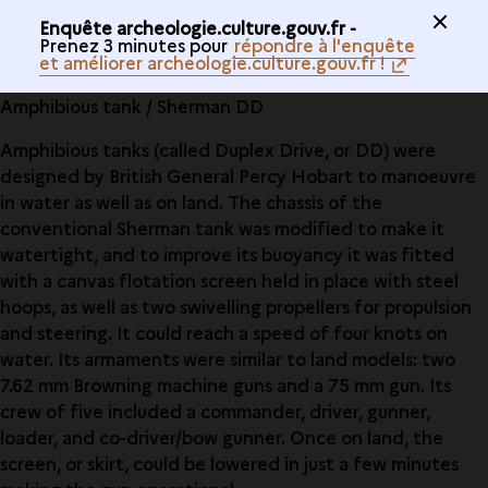
Enquête archeologie.culture.gouv.fr -
Prenez 3 minutes pour
répondre à l'enquête
et améliorer archeologie.culture.gouv.fr !
Amphibious tank / Sherman DD
Amphibious tanks (called Duplex Drive, or DD) were
designed by British General Percy Hobart to manoeuvre
in water as well as on land. The chassis of the
conventional Sherman tank was modified to make it
watertight, and to improve its buoyancy it was fitted
with a canvas flotation screen held in place with steel
hoops, as well as two swivelling propellers for propulsion
and steering. It could reach a speed of four knots on
water. Its armaments were similar to land models: two
7.62 mm Browning machine guns and a 75 mm gun. Its
crew of five included a commander, driver, gunner,
loader, and co-driver/bow gunner. Once on land, the
screen, or skirt, could be lowered in just a few minutes