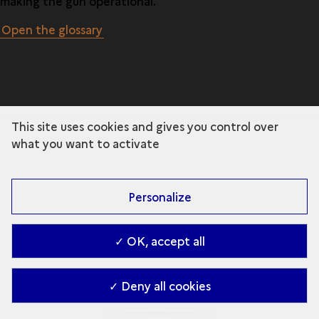
making the gun operational.
Open the glossary
This site uses cookies and gives you control over
what you want to activate
Personalize
✓ OK, accept all
✓ Deny all cookies