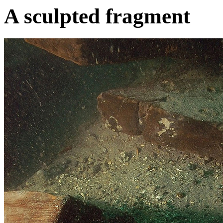
A sculpted fragment