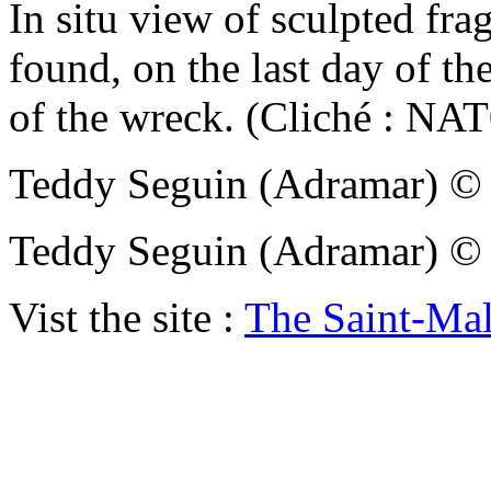
In situ view of sculpted fr
found, on the last day of th
of the wreck. (Cliché : N
Teddy Seguin (Adramar)
Teddy Seguin (Adramar)
Vist the site :
The Saint-Ma