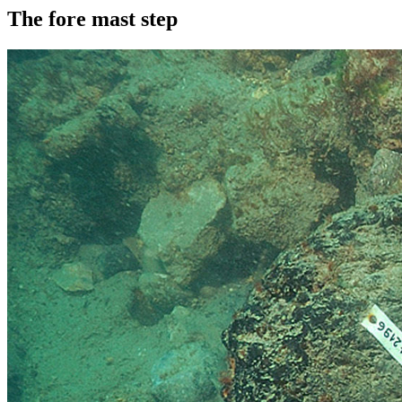
The fore mast step