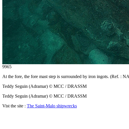
9965
At the fore, the fore mast step is surrounded by iron ingots. (Ref. 
Teddy Seguin (Adramar) © MCC / DRASSM
Teddy Seguin (Adramar) © MCC / DRASSM
Vist the site :
The Saint-Malo shipwrecks