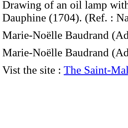
Drawing of an oil lamp with
Dauphine (1704). (Ref. : N
Marie-Noëlle Baudrand (
Marie-Noëlle Baudrand (
Vist the site :
The Saint-Ma