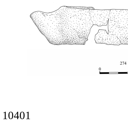
10401