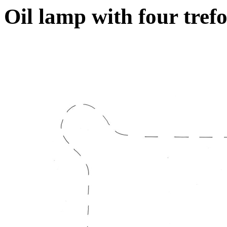
Oil lamp with four trefo