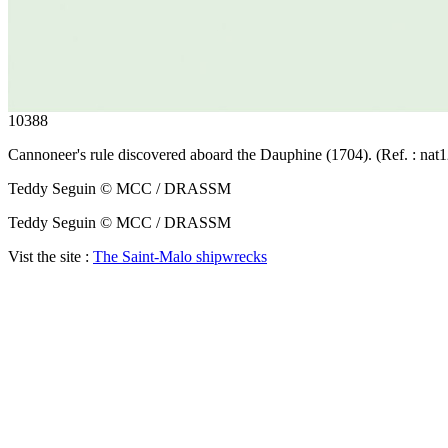
10388
Cannoneer's rule discovered aboard the Dauphine (1704). (Ref. : nat
Teddy Seguin © MCC / DRASSM
Teddy Seguin © MCC / DRASSM
Vist the site :
The Saint-Malo shipwrecks