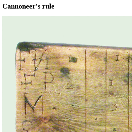
Cannoneer's rule