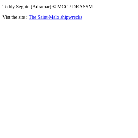
Teddy Seguin (Adramar) © MCC / DRASSM
Vist the site :
The Saint-Malo shipwrecks