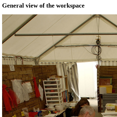
General view of the workspace