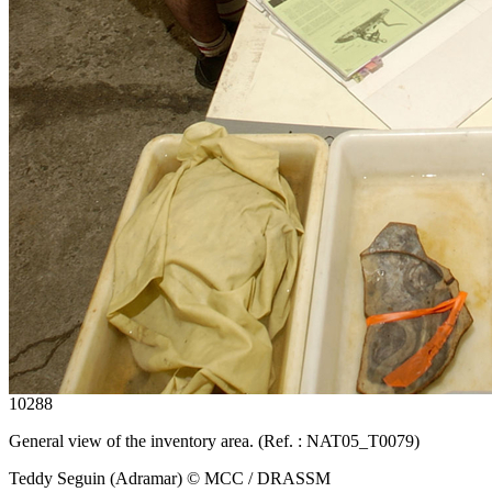
10288
General view of the inventory area. (Ref. : NAT05_T0079)
Teddy Seguin (Adramar) © MCC / DRASSM