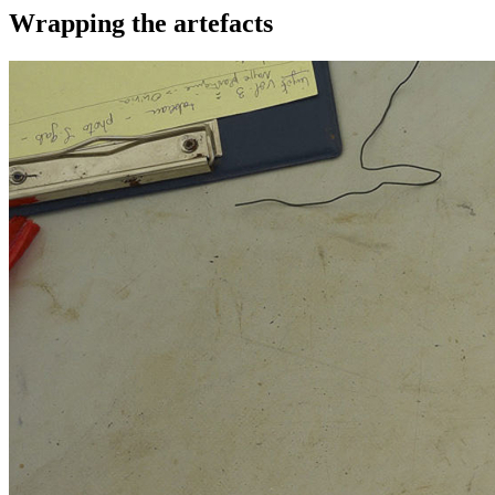
Wrapping the artefacts