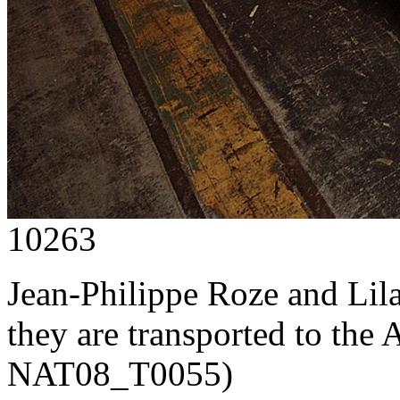
10263
Jean-Philippe Roze and Lil
they are transported to the 
NAT08_T0055)