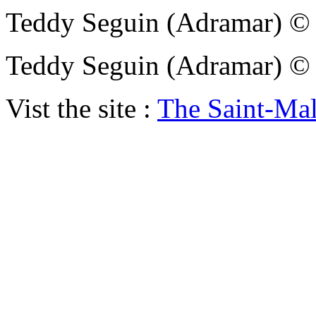
Teddy Seguin (Adramar)
Teddy Seguin (Adramar)
Vist the site :
The Saint-Ma