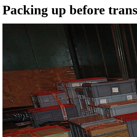
Packing up before tran