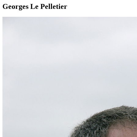
Georges Le Pelletier