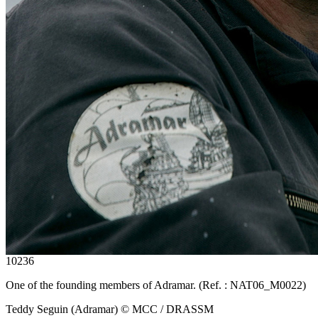
10236
One of the founding members of Adramar. (Ref. : NAT06_M0022)
Teddy Seguin (Adramar) © MCC / DRASSM