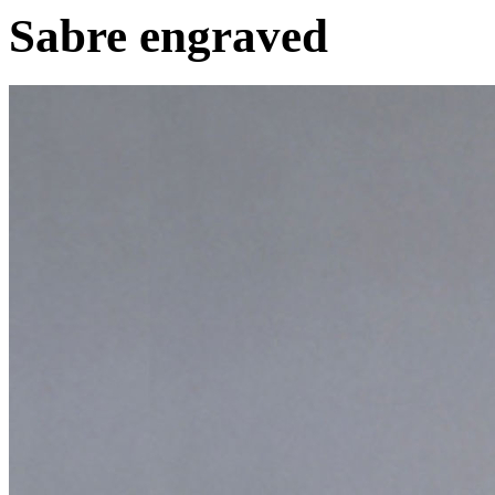
Sabre engraved