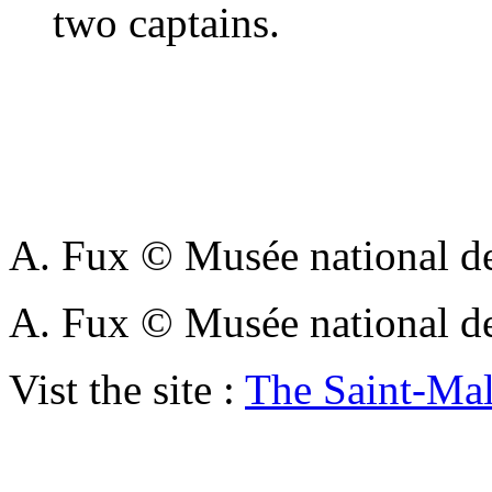
two captains.
A. Fux © Musée national de
A. Fux © Musée national de
Vist the site :
The Saint-Ma