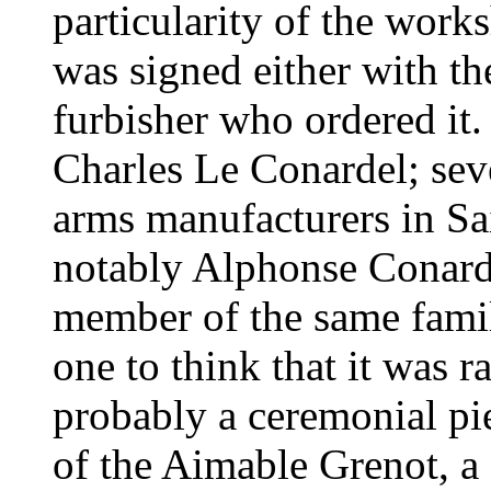
particularity of the work
was signed either with th
furbisher who ordered it.
Charles Le Conardel; sev
arms manufacturers in Sa
notably Alphonse Conarde
member of the same family
one to think that it was r
probably a ceremonial pi
of the Aimable Grenot, a f