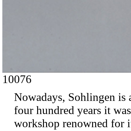
10076
Nowadays, Sohlingen is a 
four hundred years it was
workshop renowned for it