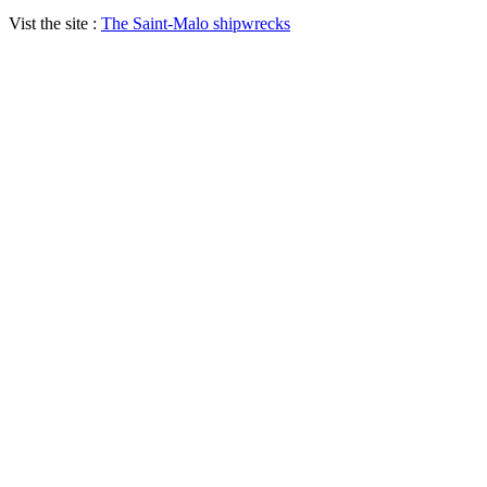
Vist the site :
The Saint-Malo shipwrecks