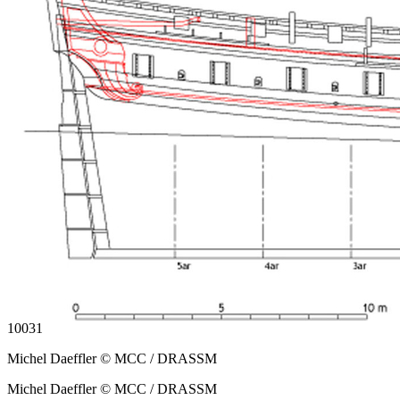
10031
Michel Daeffler © MCC / DRASSM
Michel Daeffler © MCC / DRASSM