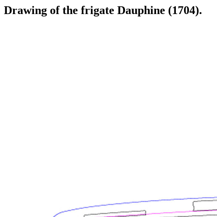
Drawing of the frigate Dauphine (1704).