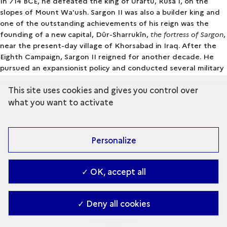
In 714 BCE, he defeated the king of Urartu, Rusa I, on the
slopes of Mount Wa'ush. Sargon II was also a builder king and
one of the outstanding achievements of his reign was the
founding of a new capital, Dûr-Sharrukîn,
the fortress of Sargon
,
near the present-day village of Khorsabad in Iraq. After the
Eighth Campaign, Sargon II reigned for another decade. He
pursued an expansionist policy and conducted several military
campaigns in Babylonia and the Levant. In 705, the elderly king
This site uses cookies and gives you control over
launched another military campaign in southeast Anatolia.
Cimmerian incursions had destabilised the local political
what you want to activate
situation and Sargon II intervened in support of a client
kingdom. The king was defeated and killed in battle. His body
was never found, depriving him of burial. His tragic end
Personalize
profoundly marked his contemporaries, especially his son and
successor, King Sennacherib. The new king consulted
divinatory priests and the oracles to understand why the gods
✓ OK, accept all
had turned against his father. Although we do not know what
answers Sennacherib received, one reason seems to have been
Sargon II's odd habit of breaking oaths with other rulers.
✓ Deny all cookies
Open the glossary