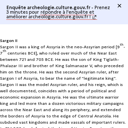
Enquête archeologie.culture.gouv.fr -
Prenez
3 minutes pour
répondre à l'enquête et
améliorer archeologie.culture.gouv.fr !
Sargon II
th
Sargon II was a king of Assyria in the neo-Assyrian period [9
-
th
7
centuries BCE], who ruled over much of the Near East
between 721 and 705 BCE. He was the son of King Tiglath-
Phalazar III and brother of King Salmanazar V, who preceded
him on the throne. He was the second Assyrian ruler, after
Sargon I
of Assyria, to bear the name of "legitimate king".
Sargon II was the model Assyrian ruler, and his reign, which is
well documented, coincides with a period of political and
economic expansion in Assyria. He was the ultimate warrior
king and led more than a dozen victorious military campaigns
across the Near East and along its periphery, and extended
the borders of Assyria to the edge of Central Anatolia. He
subdued vast kingdoms and made vassals of important rulers.