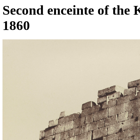
Second enceinte of the 
1860