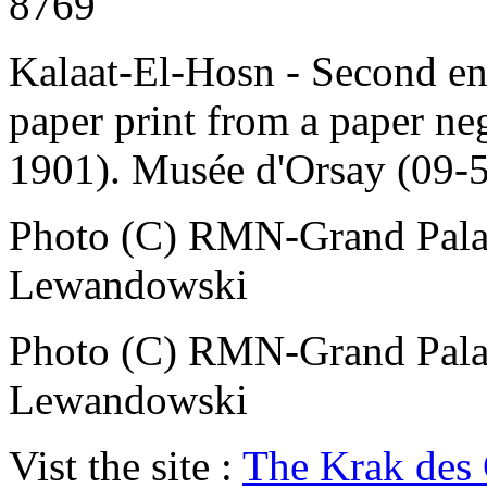
8769
Kalaat-El-Hosn - Second enc
paper print from a paper ne
1901). Musée d'Orsay (09-
Photo (C) RMN-Grand Palai
Lewandowski
Photo (C) RMN-Grand Palai
Lewandowski
Vist the site :
The Krak des 