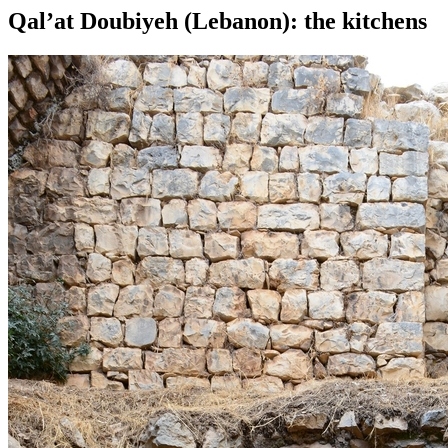
Qal’at Doubiyeh (Lebanon): the kitchens