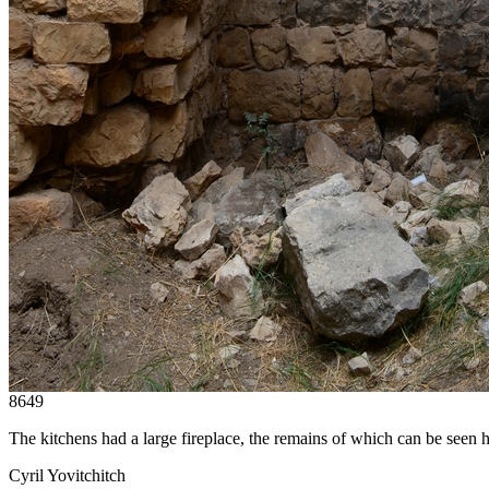
8649
The kitchens had a large fireplace, the remains of which can be seen h
Cyril Yovitchitch