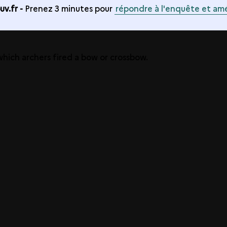
v.fr -
Prenez 3 minutes pour
répondre à l'enquête et amé
 which archers fired a bow or crossbow.