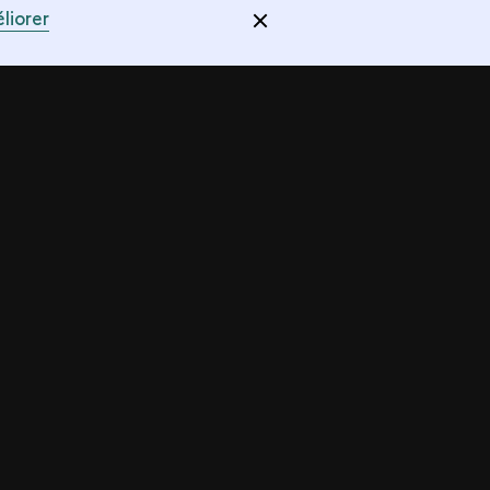
liorer