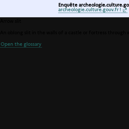
Enquête archeologie.culture.gou
archeologie.culture.gouv.fr !
Arrow slit
An oblong slit in the walls of a castle or fortress through
Open the glossary