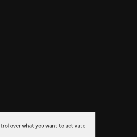
ntrol over what you want to activate