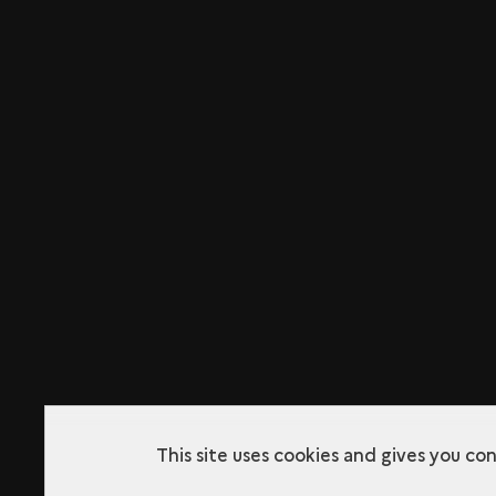
This site uses cookies and gives you co