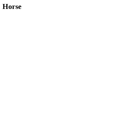
Horse