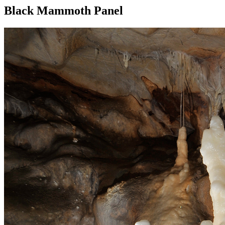
Black Mammoth Panel